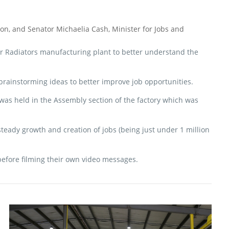
n, and Senator Michaelia Cash, Minister for Jobs and
 Air Radiators manufacturing plant to better understand the
 brainstorming ideas to better improve job opportunities.
 was held in the Assembly section of the factory which was
teady growth and creation of jobs (being just under 1 million
efore filming their own video messages.