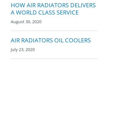
HOW AIR RADIATORS DELIVERS
A WORLD CLASS SERVICE
August 30, 2020
AIR RADIATORS OIL COOLERS
July 23, 2020