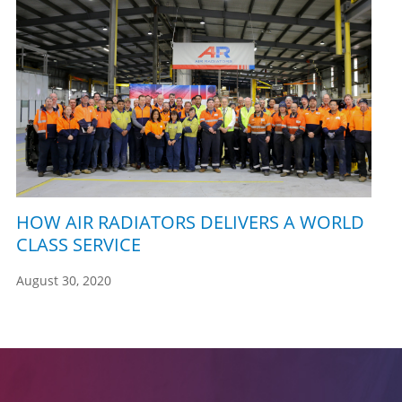
HOW AIR RADIATORS DELIVERS A WORLD
CLASS SERVICE
August 30, 2020