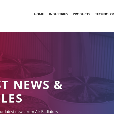
HOME
INDUSTRIES
PRODUCTS
TECHNOLO
ST NEWS &
CLES
ur latest news from Air Radiators