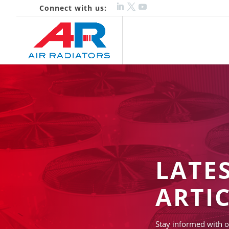
Connect with us:
LATE
ARTI
Stay informed with o