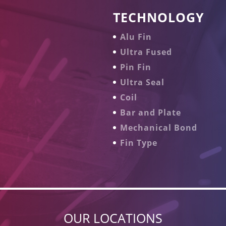
TECHNOLOGY
Alu Fin
Ultra Fused
Pin Fin
Ultra Seal
Coil
Bar and Plate
Mechanical Bond
Fin Type
OUR LOCATIONS