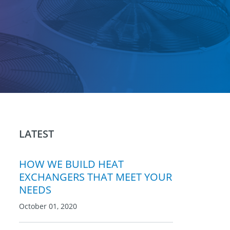
LATEST
HOW WE BUILD HEAT
EXCHANGERS THAT MEET YOUR
NEEDS
October 01, 2020