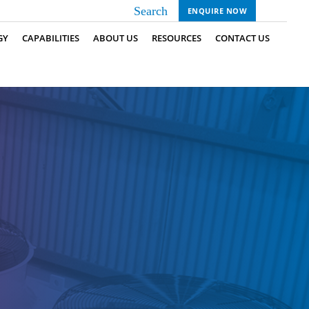
ENQUIRE NOW
GY
CAPABILITIES
ABOUT US
RESOURCES
CONTACT US