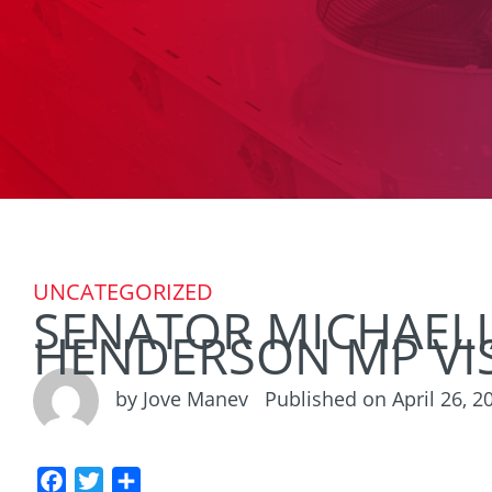
UNCATEGORIZED
SENATOR MICHAELI
HENDERSON MP VIS
by Jove Manev
Published on April 26, 2
F
T
S