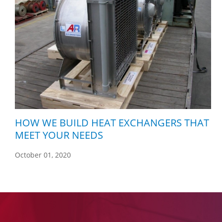
HOW WE BUILD HEAT EXCHANGERS THAT
MEET YOUR NEEDS
October 01, 2020