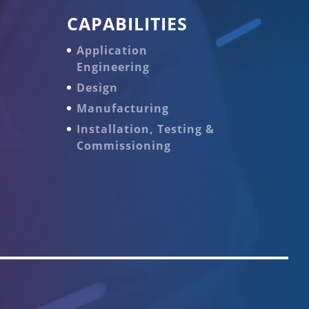
CAPABILITIES
Application
Engineering
Design
Manufacturing
Installation, Testing &
Commissioning