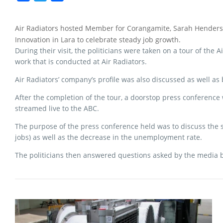
a
w
h
c
i
a
Air Radiators hosted Member for Corangamite, Sarah Henderso
e
t
r
Innovation in Lara to celebrate steady job growth.
b
t
e
During their visit, the politicians were taken on a tour of the
o
e
work that is conducted at Air Radiators.
o
r
Air Radiators’ company’s profile was also discussed as well as
k
After the completion of the tour, a doorstop press conference
streamed live to the ABC.
The purpose of the press conference held was to discuss the s
jobs) as well as the decrease in the unemployment rate.
The politicians then answered questions asked by the media b