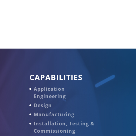
CAPABILITIES
Application
Engineering
Design
Manufacturing
Installation, Testing &
Commissioning