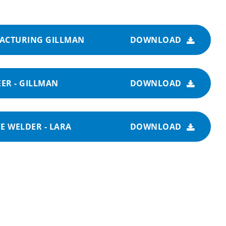
FACTURING GILLMAN
DOWNLOAD
ER - GILLMAN
DOWNLOAD
E WELDER - LARA
DOWNLOAD