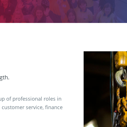
gth.
p of professional roles in
, customer service, finance