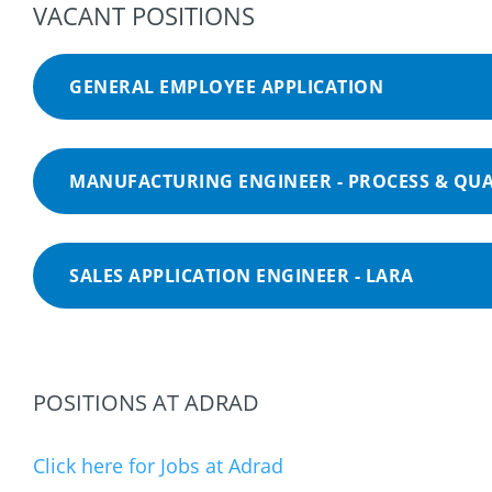
VACANT POSITIONS
GENERAL EMPLOYEE APPLICATION
MANUFACTURING ENGINEER - PROCESS & QUA
SALES APPLICATION ENGINEER - LARA
POSITIONS AT ADRAD
Click here for Jobs at Adrad