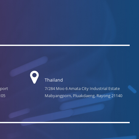
Thailand
rport
7/284 Moo 6 Amata City Industrial Estate
105
Mabyangporn, Pluakdaeng, Rayong 21140