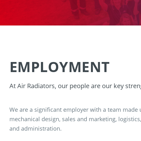
EMPLOYMENT
At Air Radiators, our people are our key stren
We are a significant employer with a team made u
mechanical design, sales and marketing, logistics
and administration.