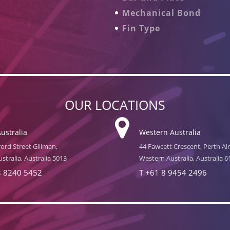
Mechanical Bond
Fin Type
OUR LOCATIONS
ustralia
Western Australia
ord Street Gillman,
44 Fawcett Crescent, Perth Ai
stralia, Australia 5013
Western Australia, Australia 6
8 8240 5452
T
+61 8 9454 2496