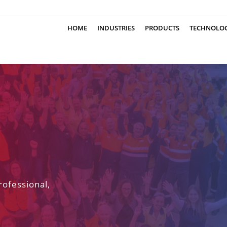
HOME
INDUSTRIES
PRODUCTS
TECHNOLO
rofessional,