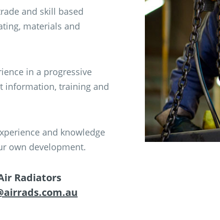
rade and skill based
ating, materials and
rience in a progressive
t information, training and
, experience and knowledge
your own development.
Air Radiators
@airrads.com.au