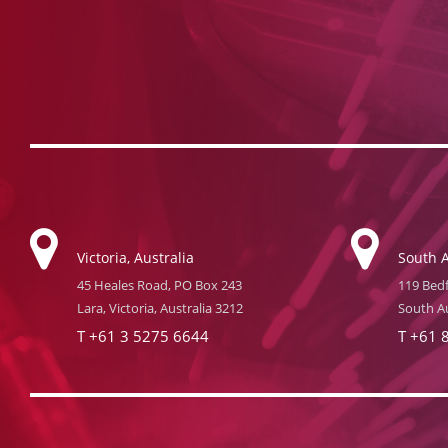
Victoria, Australia
South A
45 Heales Road, PO Box 243
119 Bedf
Lara, Victoria, Australia 3212
South Au
T
+61 3 5275 6644
T
+61 