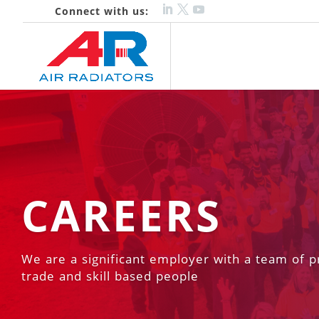
Connect with us:
CAREERS
We are a significant employer with a team of p
trade and skill based people