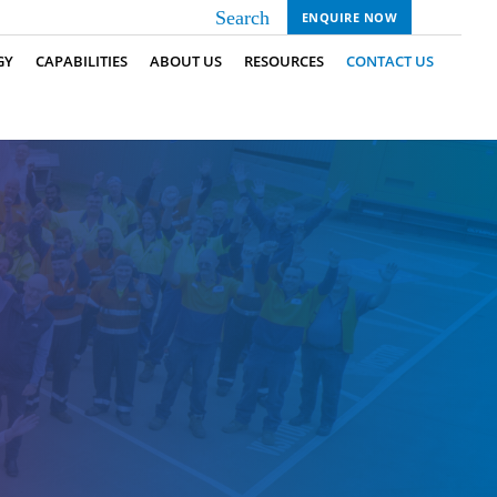
ENQUIRE NOW
GY
CAPABILITIES
ABOUT US
RESOURCES
CONTACT US