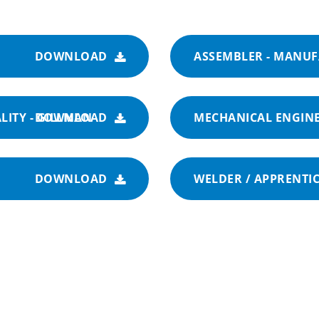
DOWNLOAD
ASSEMBLER - MANU
LITY - GILLMAN
DOWNLOAD
MECHANICAL ENGINE
DOWNLOAD
WELDER / APPRENTIC