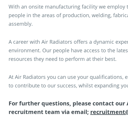
With an onsite manufacturing facility we employ t
people in the areas of production, welding, fabric
assembly.
A career with Air Radiators offers a dynamic expe
environment. Our people have access to the lates
resources they need to perform at their best.
At Air Radiators you can use your qualifications
to contribute to our success, whilst expanding 
For further questions, please contact our 
recruitment team via email;
recruitment