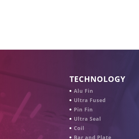
TECHNOLOGY
Alu Fin
Ultra Fused
Pin Fin
Ultra Seal
Coil
Bar and Plate