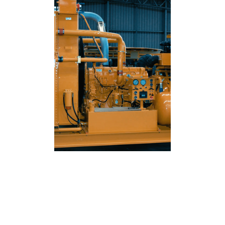
ENQUIRE NOW FOR SKID
MOUNTED