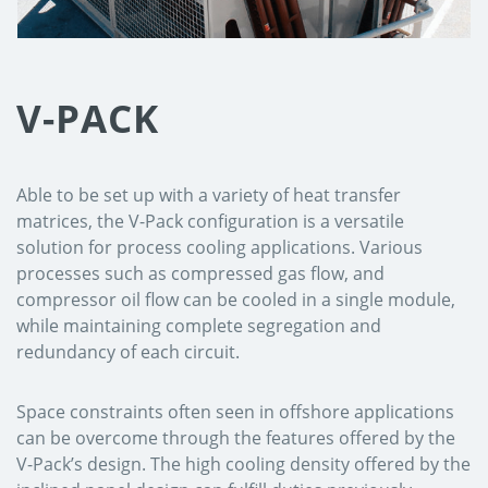
V-PACK
Able to be set up with a variety of heat transfer
matrices, the V-Pack configuration is a versatile
solution for process cooling applications. Various
processes such as compressed gas flow, and
compressor oil flow can be cooled in a single module,
while maintaining complete segregation and
redundancy of each circuit.
Space constraints often seen in offshore applications
can be overcome through the features offered by the
V-Pack’s design. The high cooling density offered by the