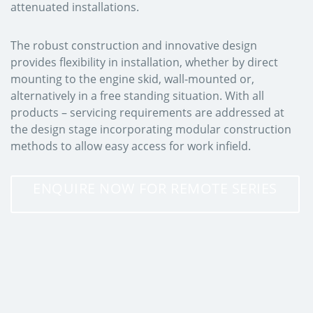
attenuated installations.
The robust construction and innovative design
provides flexibility in installation, whether by direct
mounting to the engine skid, wall-mounted or,
alternatively in a free standing situation. With all
products – servicing requirements are addressed at
the design stage incorporating modular construction
methods to allow easy access for work infield.
ENQUIRE NOW FOR REMOTE SERIES