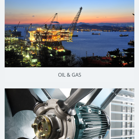
OIL & GAS