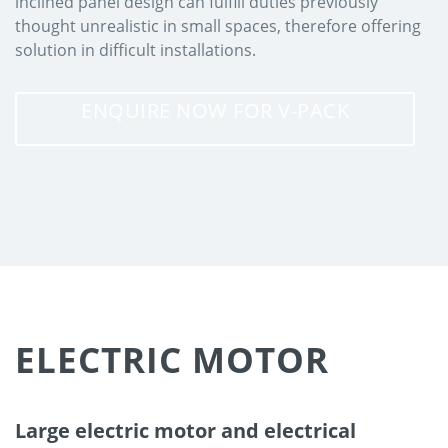
inclined panel design can fulfill duties previously
thought unrealistic in small spaces, therefore offering
solution in difficult installations.
ENQUIRE NOW FOR V-PACK
ELECTRIC MOTOR
Large electric motor and electrical