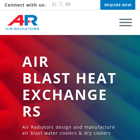
Connect with us:
ENQUIRE NOW
AIR
BLAST HEAT
EXCHANGE
RS
Air Radiators design and manufacture
air blast water coolers & dry coolers