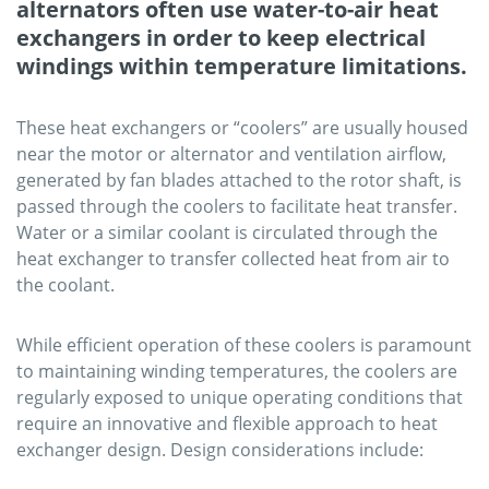
alternators often use water-to-air heat
exchangers in order to keep electrical
windings within temperature limitations.
These heat exchangers or “coolers” are usually housed
near the motor or alternator and ventilation airflow,
generated by fan blades attached to the rotor shaft, is
passed through the coolers to facilitate heat transfer.
Water or a similar coolant is circulated through the
heat exchanger to transfer collected heat from air to
the coolant.
While efficient operation of these coolers is paramount
to maintaining winding temperatures, the coolers are
regularly exposed to unique operating conditions that
require an innovative and flexible approach to heat
exchanger design. Design considerations include: