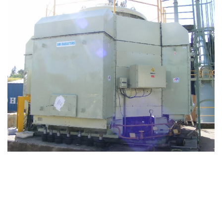
ENQUIRE NOW FOR ELECTRIC
MOTOR