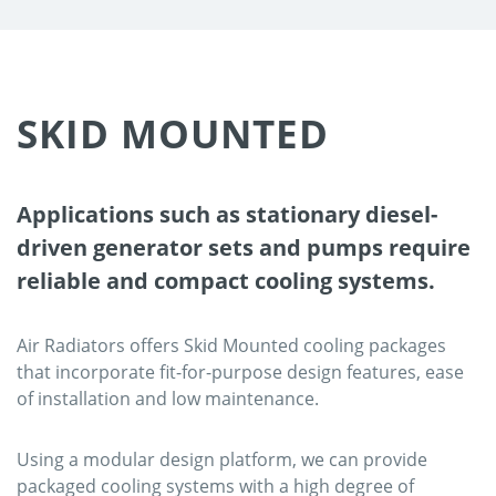
SKID MOUNTED
Applications such as stationary diesel-
driven generator sets and pumps require
reliable and compact cooling systems.
Air Radiators offers Skid Mounted cooling packages
that incorporate fit-for-purpose design features, ease
of installation and low maintenance.
Using a modular design platform, we can provide
packaged cooling systems with a high degree of