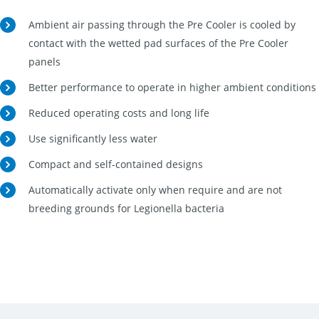
Ambient air passing through the Pre Cooler is cooled by
contact with the wetted pad surfaces of the Pre Cooler
panels
Better performance to operate in higher ambient conditions
Reduced operating costs and long life
Use significantly less water
Compact and self-contained designs
Automatically activate only when require and are not
breeding grounds for Legionella bacteria