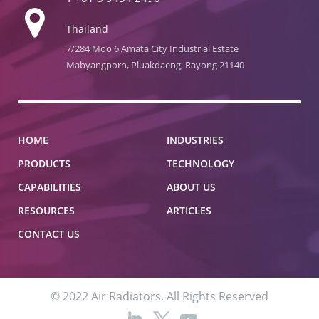
Thailand
7/284 Moo 6 Amata City Industrial Estate
Mabyangporn, Pluakdaeng, Rayong 21140
HOME
INDUSTRIES
PRODUCTS
TECHNOLOGY
CAPABILITIES
ABOUT US
RESOURCES
ARTICLES
CONTACT US
© 2022 Air Radiators. All Rights Reserved