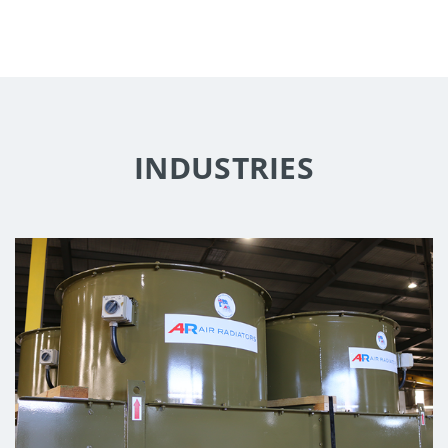
INDUSTRIES