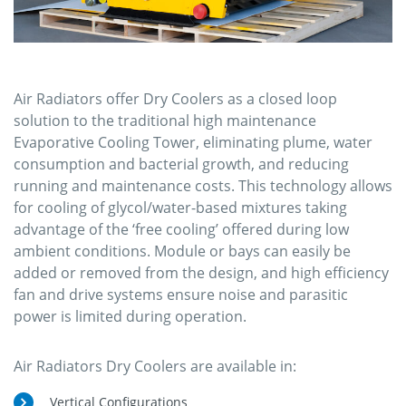
Air Radiators offer Dry Coolers as a closed loop
solution to the traditional high maintenance
Evaporative Cooling Tower, eliminating plume, water
consumption and bacterial growth, and reducing
running and maintenance costs. This technology allows
for cooling of glycol/water-based mixtures taking
advantage of the ‘free cooling’ offered during low
ambient conditions. Module or bays can easily be
added or removed from the design, and high efficiency
fan and drive systems ensure noise and parasitic
power is limited during operation.
Air Radiators Dry Coolers are available in:
Vertical Configurations