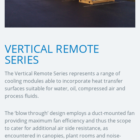
VERTICAL REMOTE
SERIES
The Vertical Remote Series represents a range of
cooling modules able to incorporate heat transfer
surfaces suitable for water, oil, compressed air and
process fluids.
The ‘blow through’ design employs a duct-mounted fan
providing maximum fan efficiency and thus the scope
to cater for additional air side resistance, as
encountered in canopies, plant rooms and noise-