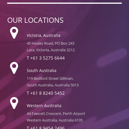
OUR LOCATIONS
Victoria, Australia
45 Heales Road, PO Box 243
Lara, Victoria, Australia 3212
T
+61 3 5275 6644
South Australia
119 Bedford Street Gillman,
South Australia, Australia 5013
T
+61 8 8240 5452
Western Australia
44 Fawcett Crescent, Perth Airport
Western Australia, Australia 6105
T
+61 8 9454 2496