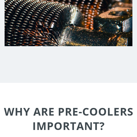
WHY ARE PRE-COOLERS
IMPORTANT?