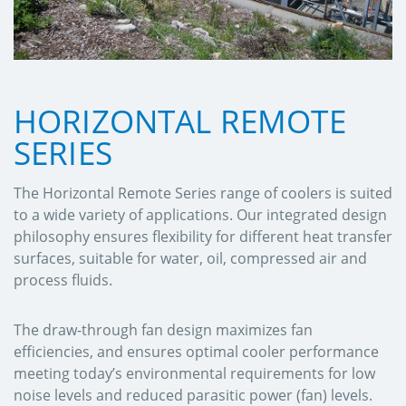
HORIZONTAL REMOTE
SERIES
The Horizontal Remote Series range of coolers is suited
to a wide variety of applications. Our integrated design
philosophy ensures flexibility for different heat transfer
surfaces, suitable for water, oil, compressed air and
process fluids.
The draw-through fan design maximizes fan
efficiencies, and ensures optimal cooler performance
meeting today’s environmental requirements for low
noise levels and reduced parasitic power (fan) levels.