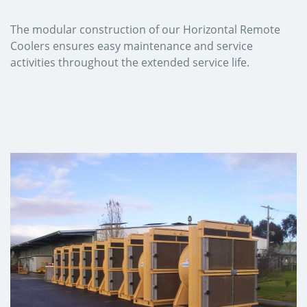
The modular construction of our Horizontal Remote
Coolers ensures easy maintenance and service
activities throughout the extended service life.