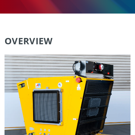
OVERVIEW