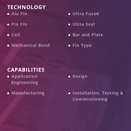
TECHNOLOGY
Alu Fin
Ultra Fused
Pin Fin
Ultra Seal
Coil
Bar and Plate
Mechanical Bond
Fin Type
CAPABILITIES
Application
Design
Engineering
Manufacturing
Installation, Testing &
Commissioning