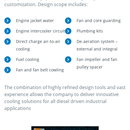
customization. Design scope includes:
Engine jacket water
Fan and core guarding
Engine intercooler circuit
Plumbing kits
Direct charge air-to-air
De-aeration system –
cooling
external and integral
Fuel cooling
Fan impeller and fan
pulley spacer
Fan and fan belt cowling
The combination of highly refined design tools and vast
experience allows the company to deliver innovative
cooling solutions for all diesel driven industrial
applications