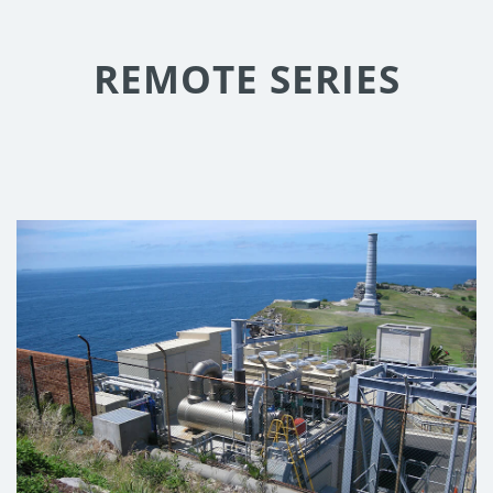
REMOTE SERIES