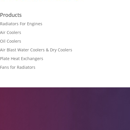
Products
Radiators For Engines
Air Coolers
Oil Coolers
Air Blast Water Coolers & Dry Coolers
Plate Heat Exchangers
Fans for Radiators