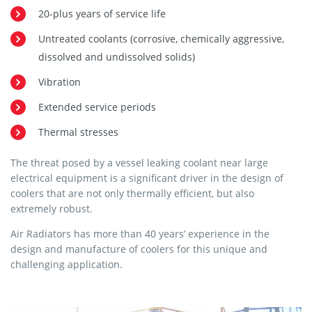
20-plus years of service life
Untreated coolants (corrosive, chemically aggressive,
dissolved and undissolved solids)
Vibration
Extended service periods
Thermal stresses
The threat posed by a vessel leaking coolant near large
electrical equipment is a significant driver in the design of
coolers that are not only thermally efficient, but also
extremely robust.
Air Radiators has more than 40 years’ experience in the
design and manufacture of coolers for this unique and
challenging application.