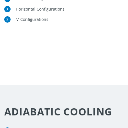
Horizontal Configurations
‘V’ Configurations
ENQUIRE
NOW
ADIABATIC COOLING