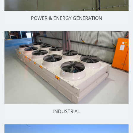
POWER & ENERGY GENERATION
INDUSTRIAL