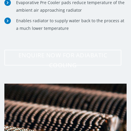
Evaporative Pre Cooler pads reduce temperature of the
ambient air approaching radiator
Enables radiator to supply water back to the process at
a much lower temperature
ENQUIRE NOW FOR ADIABATIC
COOLING