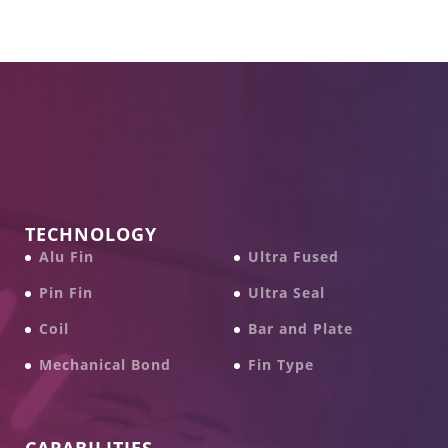
TECHNOLOGY
Alu Fin
Ultra Fused
Pin Fin
Ultra Seal
Coil
Bar and Plate
Mechanical Bond
Fin Type
CAPABILITIES