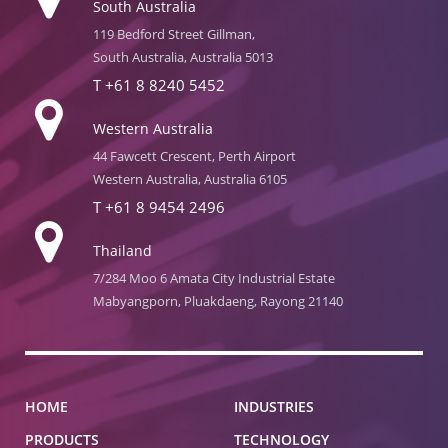
South Australia
119 Bedford Street Gillman,
South Australia, Australia 5013
T
+61 8 8240 5452
Western Australia
44 Fawcett Crescent, Perth Airport
Western Australia, Australia 6105
T
+61 8 9454 2496
Thailand
7/284 Moo 6 Amata City Industrial Estate
Mabyangporn, Pluakdaeng, Rayong 21140
HOME
INDUSTRIES
PRODUCTS
TECHNOLOGY