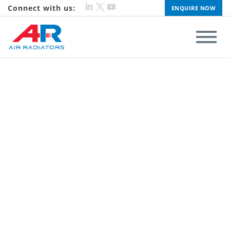
Connect with us:
ENQUIRE NOW
ALU FIN
Performance and Reliability
FIND OUT MORE
CLICK TO VISIT ADRAD HOLDINGS LIMITED