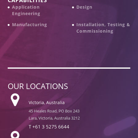
Application
Design
Engineering
Manufacturing
Installation, Testing &
Commissioning
OUR LOCATIONS
Victoria, Australia
45 Heales Road, PO Box 243
Lara, Victoria, Australia 3212
T
+61 3 5275 6644