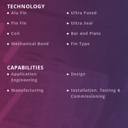
TECHNOLOGY
Alu Fin
Ultra Fused
Pin Fin
Ultra Seal
Coil
Bar and Plate
Mechanical Bond
Fin Type
CAPABILITIES
Application
Design
Engineering
Manufacturing
Installation, Testing &
Commissioning