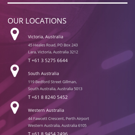
OUR LOCATIONS
Victoria, Australia
45 Heales Road, PO Box 243
Lara, Victoria, Australia 3212
T
+61 3 5275 6644
South Australia
119 Bedford Street Gillman,
South Australia, Australia 5013
T
+61 8 8240 5452
Western Australia
44 Fawcett Crescent, Perth Airport
Western Australia, Australia 6105
T
+61 8 9454 2496