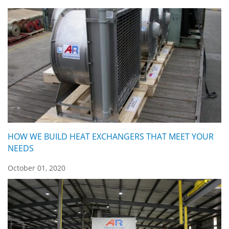
HOW WE BUILD HEAT EXCHANGERS THAT MEET YOUR
NEEDS
October 01, 2020