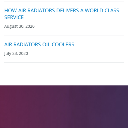
HOW AIR RADIATORS DELIVERS A WORLD CLASS
SERVICE
August 30, 2020
AIR RADIATORS OIL COOLERS
July 23, 2020