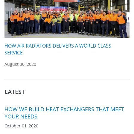
HOW AIR RADIATORS DELIVERS A WORLD CLASS
SERVICE
August 30, 2020
LATEST
HOW WE BUILD HEAT EXCHANGERS THAT MEET
YOUR NEEDS
October 01, 2020