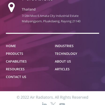
Thailand
7/284 Moo 6 Amata City Industrial Estate
Mabyangporn, Pluakdaeng, Rayong 21140
HOME
INDUSTRIES
PRODUCTS
TECHNOLOGY
CAPABILITIES
ABOUT US
RESOURCES
ARTICLES
CONTACT US
© 2022 Air Radiators. All Rights Reserved