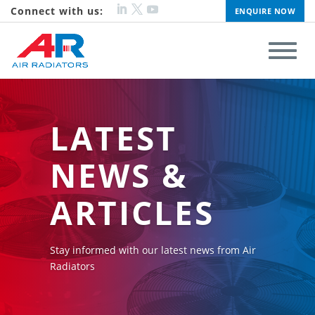
Connect with us:
ENQUIRE NOW
LATEST
NEWS &
ARTICLES
Stay informed with our latest news from Air
Radiators