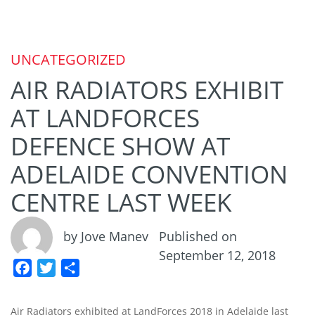
UNCATEGORIZED
AIR RADIATORS EXHIBIT
AT LANDFORCES
DEFENCE SHOW AT
ADELAIDE CONVENTION
CENTRE LAST WEEK
by Jove Manev
Published on
September 12, 2018
F
T
S
a
w
h
c
i
a
Air Radiators exhibited at LandForces 2018 in Adelaide last