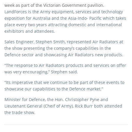
e
t
r
week as part of the Victorian Government pavilion.
b
t
e
LandForces is the Army equipment, services and technology
exposition for Australia and the Asia-Indo- Pacific which takes
o
e
place every two years attracting domestic and international
o
r
exhibitors and attendees.
k
Sales Engineer, Stephen Smith, represented Air Radiators at
the show presenting the company’s capabilities in the
Defence sector and showcasing Air Radiators new products.
“The response to Air Radiators products and services on offer
was very encouraging,” Stephen said.
“Its imperative that we continue to be part of these events to
showcase our capabilities to the Defence market.”
Minister for Defence, the Hon. Christopher Pyne and
Lieutenant General (Cheif of Army), Rick Burr both attended
the trade show.