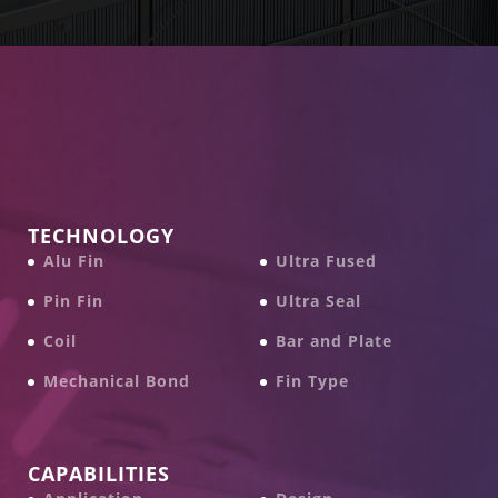
TECHNOLOGY
Alu Fin
Ultra Fused
Pin Fin
Ultra Seal
Coil
Bar and Plate
Mechanical Bond
Fin Type
CAPABILITIES