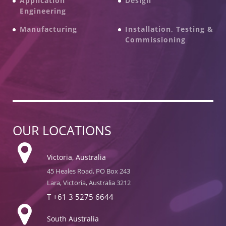
Application
Design
Engineering
Manufacturing
Installation, Testing &
Commissioning
OUR LOCATIONS
Victoria, Australia
45 Heales Road, PO Box 243
Lara, Victoria, Australia 3212
T
+61 3 5275 6644
South Australia