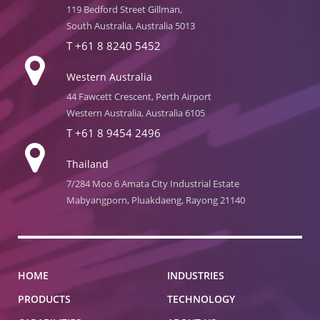
119 Bedford Street Gillman,
South Australia, Australia 5013
T
+61 8 8240 5452
Western Australia
44 Fawcett Crescent, Perth Airport
Western Australia, Australia 6105
T
+61 8 9454 2496
Thailand
7/284 Moo 6 Amata City Industrial Estate
Mabyangporn, Pluakdaeng, Rayong 21140
HOME
INDUSTRIES
PRODUCTS
TECHNOLOGY