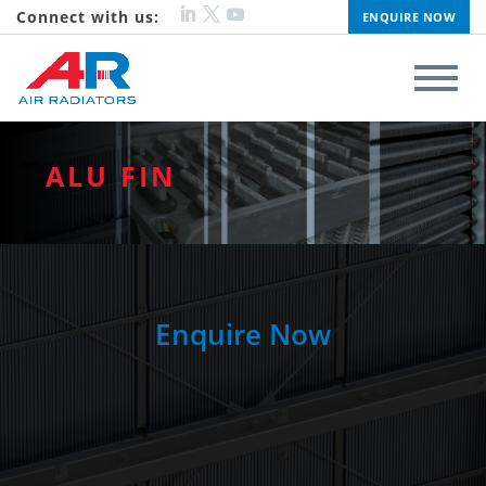
Connect with us:
ENQUIRE NOW
ALU FIN
Enquire Now